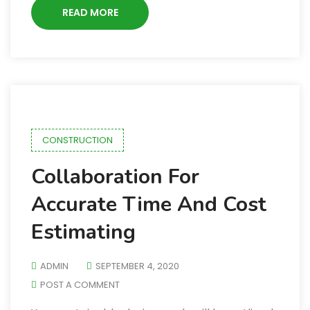
READ MORE
CONSTRUCTION
Collaboration For
Accurate Time And Cost
Estimating
ADMIN
SEPTEMBER 4, 2020
POST A COMMENT