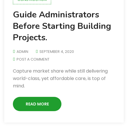
Guide Administrators
Before Starting Building
Projects.
ADMIN
SEPTEMBER 4, 2020
POST A COMMENT
Capture market share while still delivering
world-class, yet affordable care, is top of
mind.
READ MORE