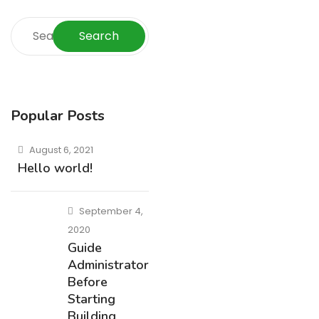
Search
Popular Posts
August 6, 2021
Hello world!
September 4,
2020
Guide
Administrators
Before
Starting
Building