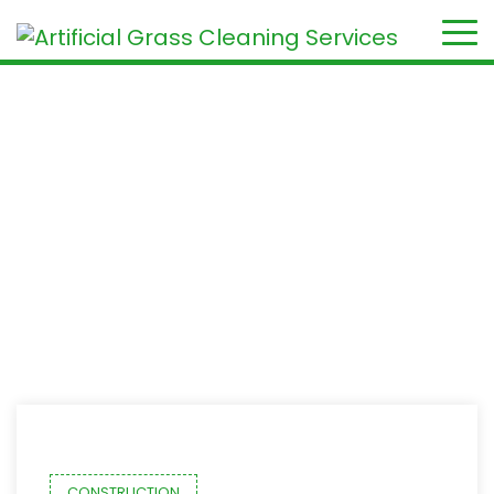
Month:
September 2020
Home
2020
September
CONSTRUCTION