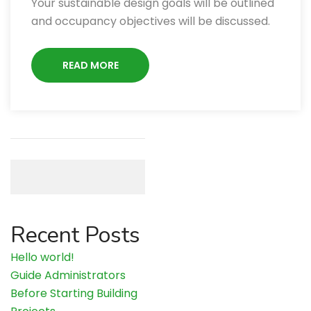
Your sustainable design goals will be outlined
and occupancy objectives will be discussed.
READ MORE
Search
Recent Posts
Hello world!
Guide Administrators
Before Starting Building