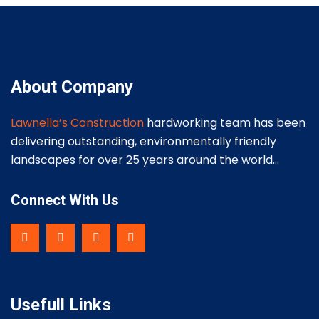
About Company
Lawnella’s Construction
hardworking team has been
delivering outstanding, environmentally friendly
landscapes for over 25 years around the world…
Connect With Us
Usefull Links