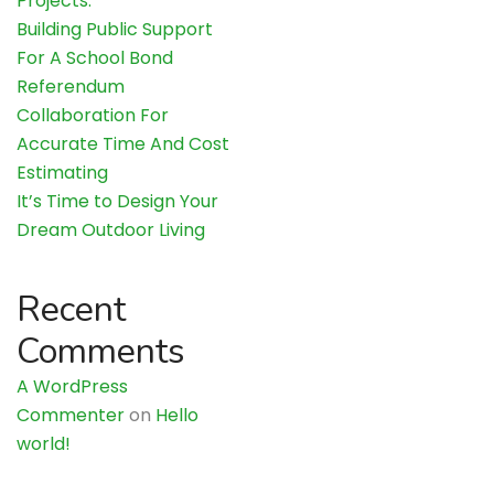
Projects.
Building Public Support
For A School Bond
Referendum
Collaboration For
Accurate Time And Cost
Estimating
It’s Time to Design Your
Dream Outdoor Living
Recent
Comments
A WordPress
Commenter
on
Hello
world!