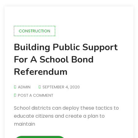
CONSTRUCTION
Building Public Support
For A School Bond
Referendum
ADMIN
SEPTEMBER 4, 2020
POST A COMMENT
School districts can deploy these tactics to
educate citizens and create a plan to
maintain