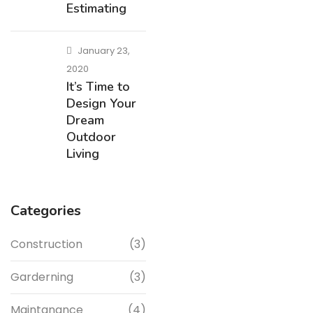
Estimating
January 23,
2020
It’s Time to
Design Your
Dream
Outdoor
Living
Categories
Construction
(3)
Garderning
(3)
Maintanance
(4)