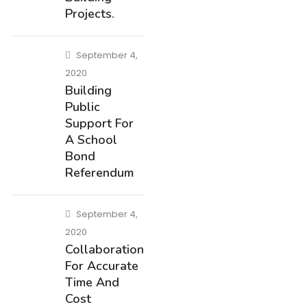
Projects.
September 4,
2020
Building
Public
Support For
A School
Bond
Referendum
September 4,
2020
Collaboration
For Accurate
Time And
Cost