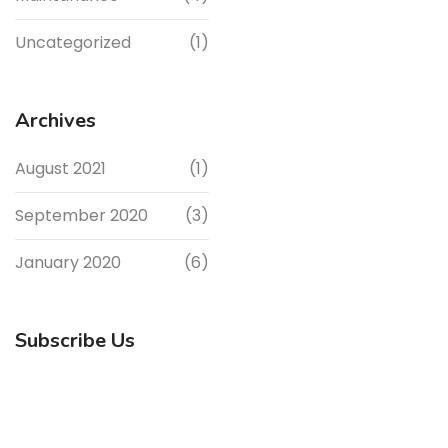
Uncategorized
(1)
Archives
August 2021
(1)
September 2020
(3)
January 2020
(6)
Subscribe Us