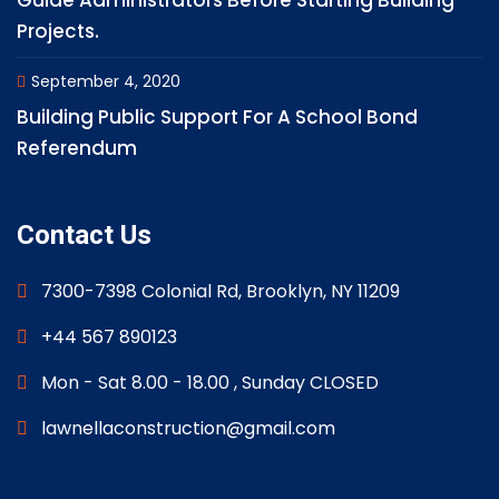
Guide Administrators Before Starting Building
Projects.
September 4, 2020
Building Public Support For A School Bond
Referendum
Contact Us
7300-7398 Colonial Rd, Brooklyn, NY 11209
+44 567 890123
Mon - Sat 8.00 - 18.00 , Sunday CLOSED
lawnellaconstruction@gmail.com