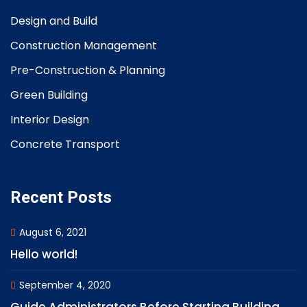
Design and Build
Construction Management
Pre-Construction & Planning
Green Building
Interior Design
Concrete Transport
Recent Posts
August 6, 2021
Hello world!
September 4, 2020