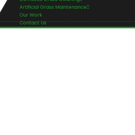
Artificial Grass Maintenance
Our Work
Contact Us
Artificial Grass 