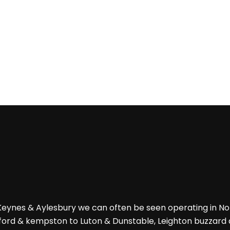
 Keynes & Aylesbury we can often be seen operating in 
ford & kempston to Luton & Dunstable, Leighton buzzard an