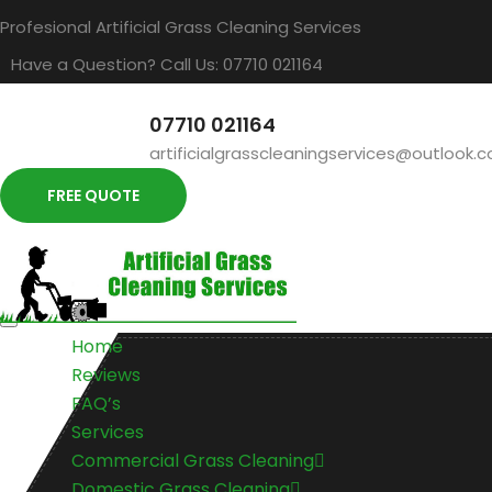
Profesional Artificial Grass Cleaning Services
Have a Question? Call Us: 07710 021164
07710 021164
artificialgrasscleaningservices@outlook.
FREE QUOTE
Home
Reviews
FAQ’s
Services
Commercial Grass Cleaning
Domestic Grass Cleaning