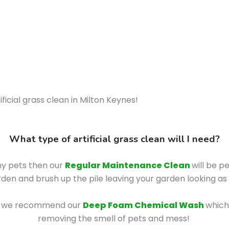
ficial grass clean in Milton Keynes!
What type of artificial grass clean will I need?
any pets then our
Regular Maintenance Clean
will be p
den and brush up the pile leaving your garden looking a
hen we recommend our
Deep Foam Chemical Wash
which
removing the smell of pets and mess!