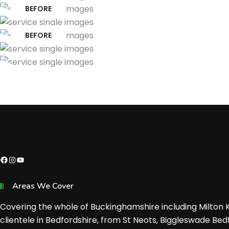
BEFORE
BEFORE
Facebook
Instagram
YouTube
Areas We Cover
Covering the whole of Buckinghamshire including Milton
clientele in Bedfordshire, from St Neots, Biggleswade Bed