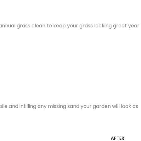
nnual grass clean to keep your grass looking great year
e and infilling any missing sand your garden will look as
AFTER