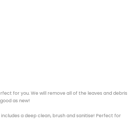
erfect for you. We will remove all of the leaves and debris
s good as new!
 includes a deep clean, brush and sanitise! Perfect for