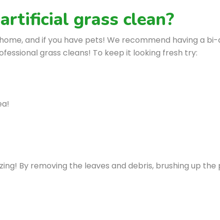
rtificial grass clean?
r home, and if you have pets! We recommend having a bi-a
essional grass cleans! To keep it looking fresh try:
ea!
ng! By removing the leaves and debris, brushing up the pil