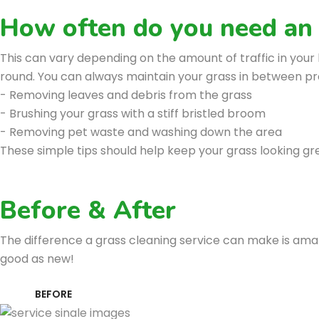
How often do you need an a
This can vary depending on the amount of traffic in you
round. You can always maintain your grass in between prof
- Removing leaves and debris from the grass
- Brushing your grass with a stiff bristled broom
- Removing pet waste and washing down the area
These simple tips should help keep your grass looking gr
Before & After
The difference a grass cleaning service can make is amazi
good as new!
BEFORE