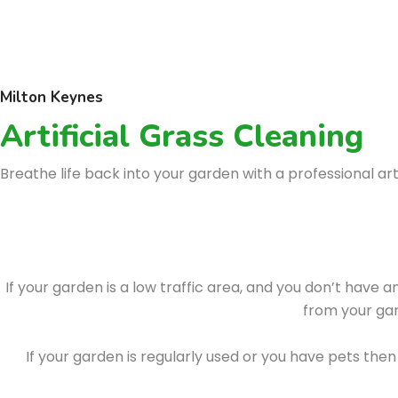
Milton Keynes
Artificial Grass Cleaning
Breathe life back into your garden with a professional arti
If your garden is a low traffic area, and you don’t have 
from your gar
If your garden is regularly used or you have pets t