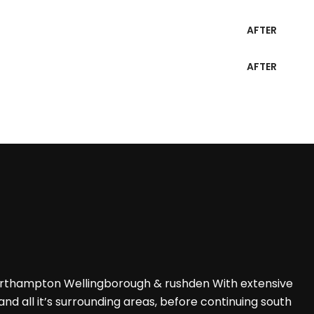
AFTER
AFTER
Northampton Wellingborough & rushden With extensive
d all it’s surrounding areas, before continuing south