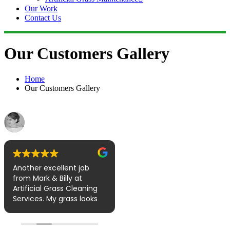
Our Work
Contact Us
Our Customers Gallery
Home
Our Customers Gallery
Laura Sinnott
Jill Percy
August 4, 2022
July 14, 2022
recommends
Another excellent job
Wow Thank you for
from Mark & Billy at
coming today to clean
Artificial Grass Cleaning
our Grass, i am over the
Services. My grass looks
moon, excellent service,
fresh, clean and smells
brilliant hard working
amazing. I have a
lads, it looks like brand
Labrador who likes to
new now.