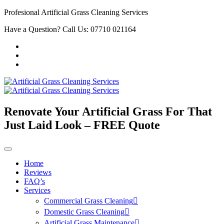
Profesional Artificial Grass Cleaning Services
Have a Question? Call Us: 07710 021164
Renovate Your Artificial Grass For That
Just Laid Look – FREE Quote
Home
Reviews
FAQ’s
Services
Commercial Grass Cleaning
Domestic Grass Cleaning
Artificial Grass Maintenance