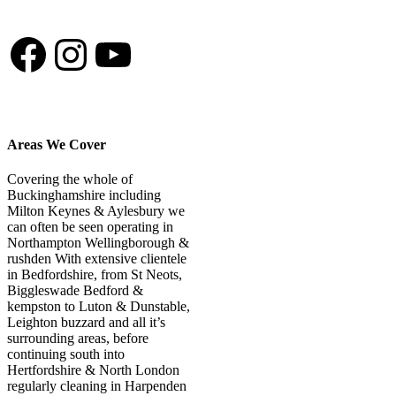
shed his fur a lot and
the deep clean service
Facebook
Instagram
YouTube
gets the grass looking
back to brand new!
Cannot recommend
them enough.
Areas We Cover
Covering the whole of
Buckinghamshire including
Milton Keynes & Aylesbury we
can often be seen operating in
Northampton Wellingborough &
rushden With extensive clientele
in Bedfordshire, from St Neots,
Biggleswade Bedford &
kempston to Luton & Dunstable,
Leighton buzzard and all it’s
surrounding areas, before
continuing south into
Hertfordshire & North London
regularly cleaning in Harpenden