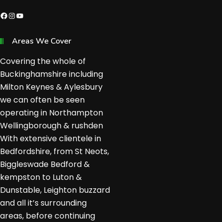
Facebook
Instagram
YouTube
Areas We Cover
Covering the whole of
Buckinghamshire including
Milton Keynes & Aylesbury
we can often be seen
operating in Northampton
Wellingborough & rushden
With extensive clientele in
Bedfordshire, from St Neots,
Biggleswade Bedford &
kempston to Luton &
Dunstable, Leighton buzzard
and all it’s surrounding
areas, before continuing