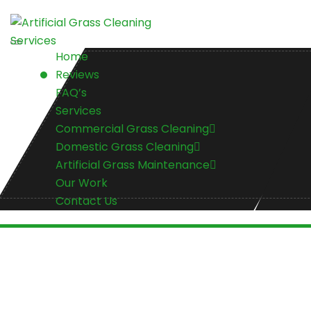
Home
Reviews
FAQ’s
Services
Commercial Grass Cleaning
Domestic Grass Cleaning
Artificial Grass Maintenance
Our Work
Contact Us
Contact