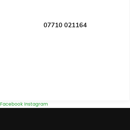
07710 021164
Facebook
Instagram