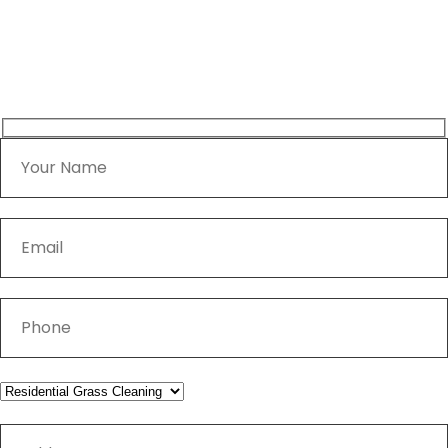
Home
Contact