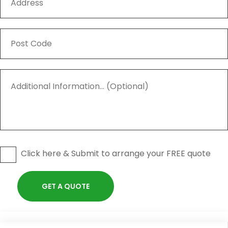
Click here & Submit to arrange your FREE quote