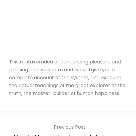
This mistaken idea of denouncing pleasure and
praising pain was born and we will give you a
complete account of the system, and expound
the actual teachings of the great explorer of the
truth, the master-builder of human happiness.
Previous Post