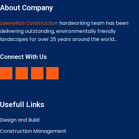
About Company
Lawnella’s Construction
hardworking team has been
delivering outstanding, environmentally friendly
landscapes for over 25 years around the world…
Connect With Us
Usefull Links
Design and Build
Construction Management