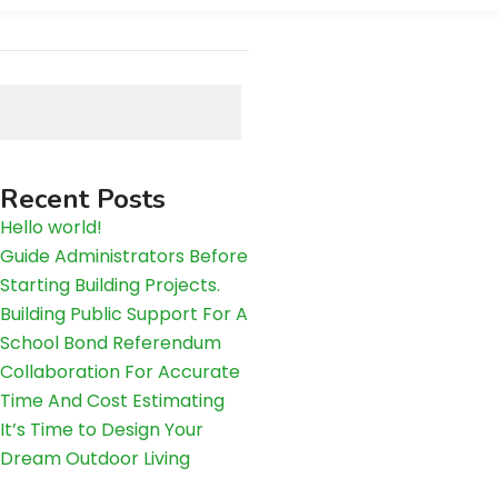
Search
Recent Posts
Hello world!
Guide Administrators Before
Starting Building Projects.
Building Public Support For A
School Bond Referendum
Collaboration For Accurate
Time And Cost Estimating
It’s Time to Design Your
Dream Outdoor Living