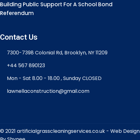
Building Public Support For A School Bond
Referendum
Contact Us
7300-7398 Colonial Rd, Brooklyn, NY 11209
+44 567 890123
Mon - Sat 8.00 - 18.00 , Sunday CLOSED
lawnellaconstruction@gmail.com
© 2021 artificialgrasscleaningservices.co.uk -
Web Design
By Shynee