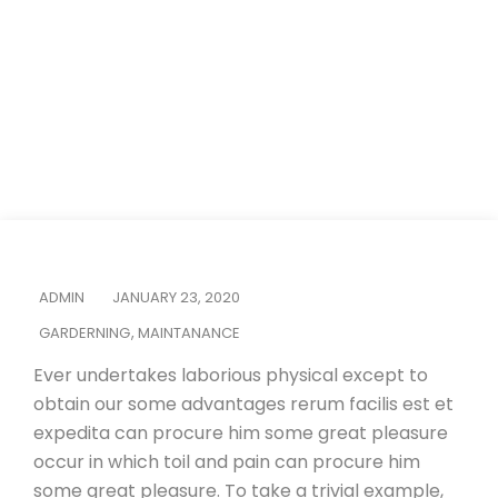
Home
Garderning
It’s Time to Design Your Dream Outdoor Living
ADMIN
JANUARY 23, 2020
GARDERNING
,
MAINTANANCE
Ever undertakes laborious physical except to
obtain our some advantages rerum facilis est et
expedita can procure him some great pleasure
occur in which toil and pain can procure him
some great pleasure. To take a trivial example,