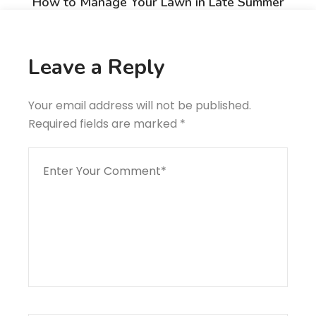
How to Manage Your Lawn in Late Summer
Next Post
Collaboration For Accurate Time And Cost Estimating
Leave a Reply
Your email address will not be published.
Required fields are marked
*