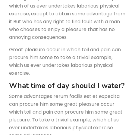
which of us ever undertakes laborious physical
exercise, except to obtain some advantage from
it But who has any right to find fault with a man
who chooses to enjoy a pleasure that has no
annoying consequences.
Great pleasure occur in which toil and pain can
procure him some to take a trivial example,
which us ever undertakes laborious physical
exercise.
What time of day should I water?
Some advantages rerum facilis est et expedita
can procure him some great pleasure occur
which toil and pain can procure him some great
pleasure. To take a trivial example, which of us
ever undertakes laborious physical exercise