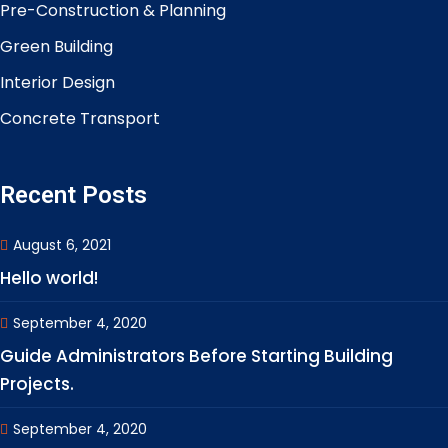
Pre-Construction & Planning
Green Building
Interior Design
Concrete Transport
Recent Posts
August 6, 2021
Hello world!
September 4, 2020
Guide Administrators Before Starting Building
Projects.
September 4, 2020