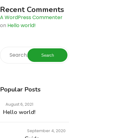
Recent Comments
A WordPress Commenter
on
Hello world!
Search
Popular Posts
August 6, 2021
Hello world!
September 4, 2020