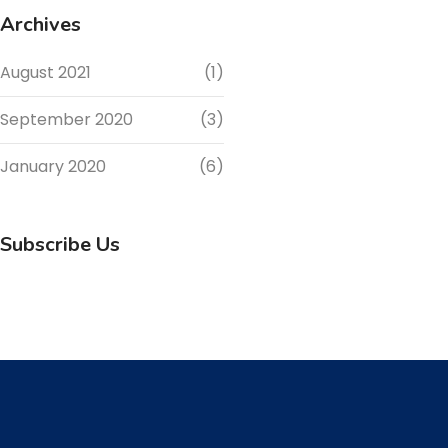
Archives
August 2021
(1)
September 2020
(3)
January 2020
(6)
Subscribe Us