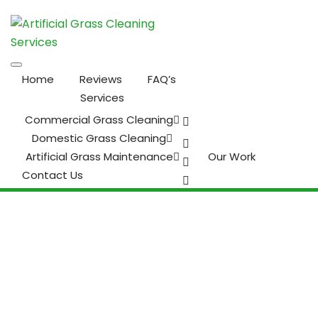
Home
Reviews
FAQ’s
Services
Commercial Grass Cleaning
Domestic Grass Cleaning
Artificial Grass Maintenance
Our Work
Contact Us
It’s Time to Design Your
Dream Outdoor Living