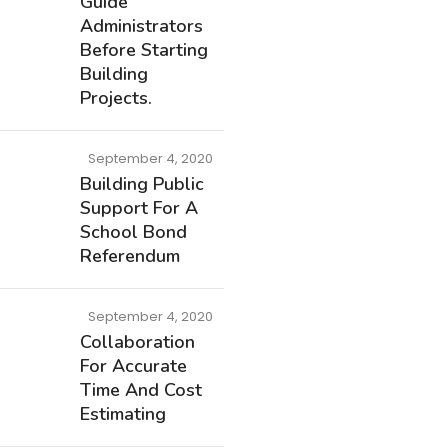
Guide
Administrators
Before Starting
Building
Projects.
September 4, 2020
Building Public
Support For A
School Bond
Referendum
September 4, 2020
Collaboration
For Accurate
Time And Cost
Estimating