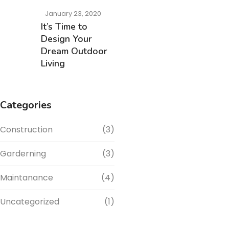
January 23, 2020
It’s Time to
Design Your
Dream Outdoor
Living
Categories
Construction
(3)
Garderning
(3)
Maintanance
(4)
Uncategorized
(1)