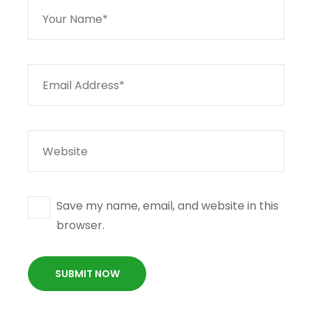
Save my name, email, and website in this
browser.