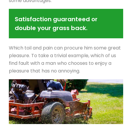
some advantages.
Satisfaction guaranteed or
double your grass back.
Which toil and pain can procure him some great
pleasure. To take a trivial example, which of us
find fault with a man who chooses to enjoy a
pleasure that has no annoying.