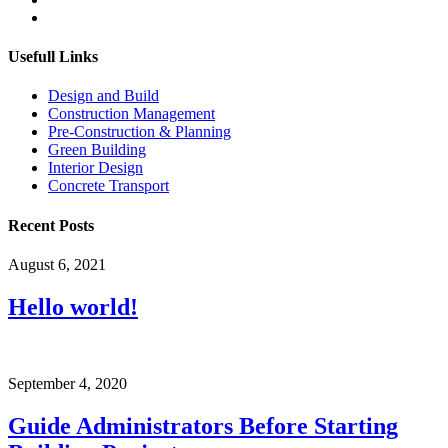
Usefull Links
Design and Build
Construction Management
Pre-Construction & Planning
Green Building
Interior Design
Concrete Transport
Recent Posts
August 6, 2021
Hello world!
September 4, 2020
Guide Administrators Before Starting