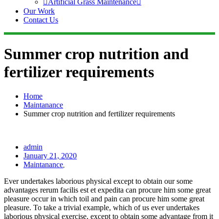
Artificial Grass Maintenance
Our Work
Contact Us
Summer crop nutrition and
fertilizer requirements
Home
Maintanance
Summer crop nutrition and fertilizer requirements
admin
January 21, 2020
Maintanance
,
Ever undertakes laborious physical except to obtain our some
advantages rerum facilis est et expedita can procure him some great
pleasure occur in which toil and pain can procure him some great
pleasure. To take a trivial example, which of us ever undertakes
laborious physical exercise, except to obtain some advantage from it