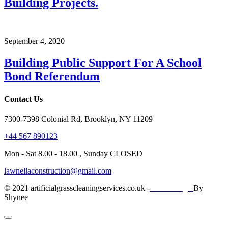
Building Projects.
September 4, 2020
Building Public Support For A School
Bond Referendum
Contact Us
7300-7398 Colonial Rd, Brooklyn, NY 11209
+44 567 890123
Mon - Sat 8.00 - 18.00 , Sunday CLOSED
lawnellaconstruction@gmail.com
© 2021 artificialgrasscleaningservices.co.uk -
Web Design
By
Shynee