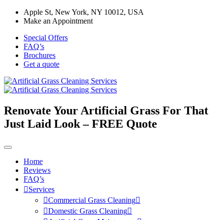
Apple St, New York, NY 10012, USA
Make an Appointment
Special Offers
FAQ’s
Brochures
Get a quote
Renovate Your Artificial Grass For That
Just Laid Look – FREE Quote
Home
Reviews
FAQ’s
Services
Commercial Grass Cleaning
Domestic Grass Cleaning