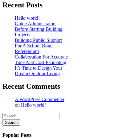
Recent Posts
Hello world!
Guide Administrators
Before Starting Building
Projects.
Building Public Support
For A School Bond
Referendum
Collaboration For Accurate
Time And Cost Estimating
It’s Time to Design Your
Dream Outdoor Living
Recent Comments
A WordPress Commenter
on
Hello world!
Search
Popular Posts