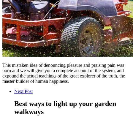
This mistaken idea of denouncing pleasure and praising pain was
born and we will give you a complete account of the system, and
expound the actual teachings of the great explorer of the truth, the
master-builder of human happiness.
Next Post
Best ways to light up your garden
walkways