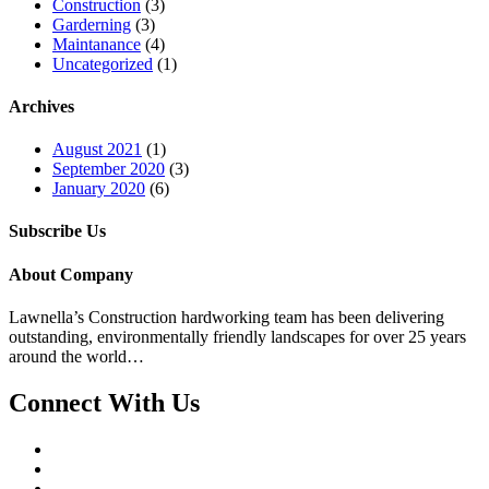
Construction
(3)
Garderning
(3)
Maintanance
(4)
Uncategorized
(1)
Archives
August 2021
(1)
September 2020
(3)
January 2020
(6)
Subscribe Us
About Company
Lawnella’s Construction
hardworking team has been delivering
outstanding, environmentally friendly landscapes for over 25 years
around the world…
Connect With Us