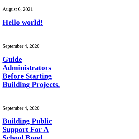
August 6, 2021
Hello world!
September 4, 2020
Guide
Administrators
Before Starting
Building Projects.
September 4, 2020
Building Public
Support For A
School Bond