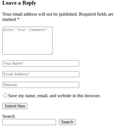
Leave a Reply
Your email address will not be published.
Required fields are
marked
*
Save my name, email, and website in this browser.
Search
Search