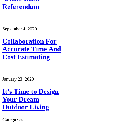
Referendum
September 4, 2020
Collaboration For
Accurate Time And
Cost Estimating
January 23, 2020
It’s Time to Design
Your Dream
Outdoor Living
Categories